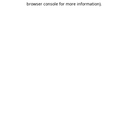
browser console for more information)
.